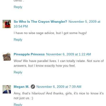
cents".
Reply
So Who Is The Crayon Wrangler?
November 5, 2009 at
10:54 PM
I have no wise sage advice, but I got some hugs!
Reply
Pineapple Princess
November 6, 2009 at 1:22 AM
Wow! We have parallel lives. I can totally relate. Not sure of
answers, but I know exactly how you feel.
Reply
Megan M.
November 6, 2009 at 7:39 AM
Amy, that's hilarious! And thanks, girls, it's nice to know it's
not just us. :)
Reply