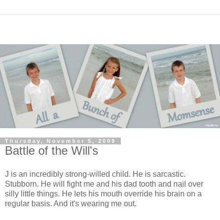
Thursday, November 5, 2009
Battle of the Will's
J is an incredibly strong-willed child. He is sarcastic.
Stubborn. He will fight me and his dad tooth and nail over
silly little things. He lets his mouth override his brain on a
regular basis. And it's wearing me out.