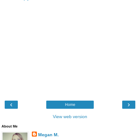
‹
›
Home
View web version
About Me
Megan M.