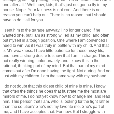
one after all." Well now, kids, that's just not gonna fly in my
house. Nope. Your laziness is not cool. And there is no
reason you can't help out. There is no reason that I should
have to do it all for you.
I sent him to the garage anyway. I no longer cared if he
wanted one, but I am as strong willed as my child, and often
put myself in a tough position. One where I am convinced I
need to win. As if I was truly in battle with my child. And that
is MY weakness. I have little patience for these hissy fits,
and have a strong desire to show that I am in charge. This is
not really winning, unfortunately, and I know this in the
rational, thinking part of my mind. But that part of my mind
comes out after I'm done having the fight. Not during. And not
just with my children, I am the same way with my husband.
I do not doubt that this oldest child of mine is mine. I know
that often the things he does that frustrate me the most are
mirrors of me. I do not yet know how to change me, and lead
him. This person that I am, who is looking for the fight rather
than the solution? She's not my favorite me. She's part of
me, and I have accepted that. For now. But I struggle with