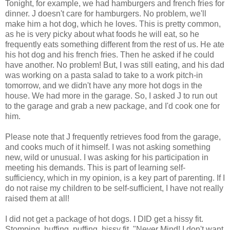
Tonight, for example, we had hamburgers and french fries for
dinner. J doesn't care for hamburgers. No problem, we'll
make him a hot dog, which he loves. This is pretty common,
as he is very picky about what foods he will eat, so he
frequently eats something different from the rest of us. He ate
his hot dog and his french fries. Then he asked if he could
have another. No problem! But, I was still eating, and his dad
was working on a pasta salad to take to a work pitch-in
tomorrow, and we didn't have any more hot dogs in the
house. We had more in the garage. So, I asked J to run out
to the garage and grab a new package, and I'd cook one for
him.
Please note that J frequently retrieves food from the garage,
and cooks much of it himself. I was not asking something
new, wild or unusual. I was asking for his participation in
meeting his demands. This is part of learning self-
sufficiency, which in my opinion, is a key part of parenting. If I
do not raise my children to be self-sufficient, I have not really
raised them at all!
I did not get a package of hot dogs. I DID get a hissy fit.
Stomping, huffing, puffing, hissy fit. "Never Mind! I don't want