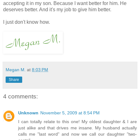
accepting it in my son. Because I want better for him. He
deserves better. And it's my job to give him better.
I just don't know how.
Megan M.
at
8:03 PM
Share
4 comments:
Unknown
November 5, 2009 at 8:54 PM
I can totally relate to this one! My oldest daughter & I are
just alike and that drives me insane. My husband actually
calls me "last word" and now we call our daughter "two-