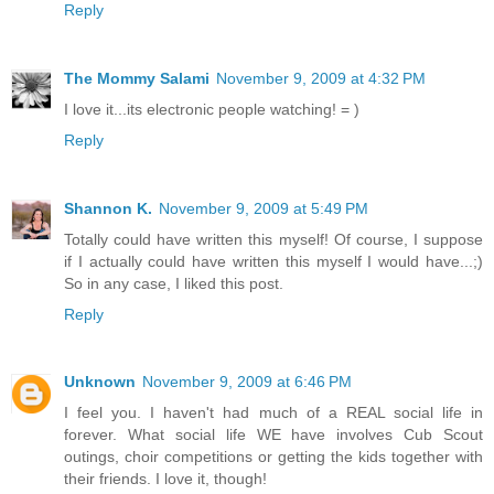
Reply
The Mommy Salami
November 9, 2009 at 4:32 PM
I love it...its electronic people watching! = )
Reply
Shannon K.
November 9, 2009 at 5:49 PM
Totally could have written this myself! Of course, I suppose
if I actually could have written this myself I would have...;)
So in any case, I liked this post.
Reply
Unknown
November 9, 2009 at 6:46 PM
I feel you. I haven't had much of a REAL social life in
forever. What social life WE have involves Cub Scout
outings, choir competitions or getting the kids together with
their friends. I love it, though!