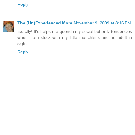
Reply
The (Un)Experienced Mom
November 9, 2009 at 8:16 PM
Exactly! It's helps me quench my social butterfly tendencies
when I am stuck with my little munchkins and no adult in
sight!
Reply