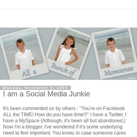
Monday, November 9, 2009
I am a Social Media Junkie
It's been commented on by others - "You're on Facebook
ALL the TIME! How do you have time!?" I have a Twitter. I
have a MySpace (Although, it's been all but abandoned.)
Now I'm a blogger. I've wondered if it's some underlying
need to feel important. You know, in case someone cares