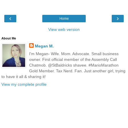
‹
›
Home
View web version
About Me
Megan M.
I'm Megan- Wife. Mom. Advocate. Small business
owner. First official member of the Assembly Call
Chatmob. @StBaldricks shavee. #MarioMarathon
Gold Member. Tax Nerd. Fan. Just another girl, trying
to have it all & sharing it!
View my complete profile