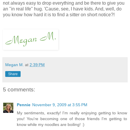
not always easy to drop everything and be there to give you
an "in real life" hug. 'Cause, see, I have kids. And, well, do
you know how hard it is to find a sitter on short notice?!
Megan M.
at
2:39 PM
Share
5 comments:
Pennie
November 9, 2009 at 3:55 PM
My sentiments, exactly! I'm really enjoying getting to know
you! You're becoming one of those friends I'm getting to
know while my noodles are boiling! :)