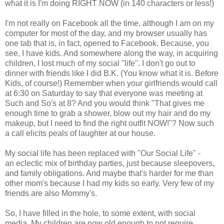
what it is I'm doing RIGHT NOW (in 140 characters or less!)
I'm not really on Facebook all the time, although I am on my
computer for most of the day, and my browser usually has
one tab that is, in fact, opened to Facebook. Because, you
see, I have kids. And somewhere along the way, in acquiring
children, I lost much of my social "life". I don't go out to
dinner with friends like I did B.K. (You know what it is. Before
Kids, of course!) Remember when your girlfriends would call
at 6:30 on Saturday to say that everyone was meeting at
Such and So's at 8? And you would think "That gives me
enough time to grab a shower, blow out my hair and do my
makeup, but I need to find the right outfit NOW!"? Now such
a call elicits peals of laughter at our house.
My social life has been replaced with "Our Social Life" -
an eclectic mix of birthday parties, just because sleepovers,
and family obligations. And maybe that's harder for me than
other mom's because I had my kids so early. Very few of my
friends are also Mommy's.
So, I have filled in the hole, to some extent, with social
media. My children are now old enough to not require