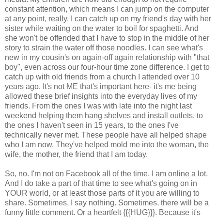
constant attention, which means I can jump on the computer
at any point, really. I can catch up on my friend's day with her
sister while waiting on the water to boil for spaghetti. And
she won't be offended that I have to stop in the middle of her
story to strain the water off those noodles. I can see what's
new in my cousin's on again-off again relationship with "that
boy", even across our four-hour time zone difference. I get to
catch up with old friends from a church I attended over 10
years ago. It's not ME that's important here- it's me being
allowed these brief insights into the everyday lives of my
friends. From the ones I was with late into the night last
weekend helping them hang shelves and install outlets, to
the ones I haven't seen in 15 years, to the ones I've
technically never met. These people have all helped shape
who I am now. They've helped mold me into the woman, the
wife, the mother, the friend that I am today.
So, no. I'm not on Facebook all of the time. I am online a lot.
And I do take a part of that time to see what's going on in
YOUR world, or at least those parts of it you are willing to
share. Sometimes, I say nothing. Sometimes, there will be a
funny little comment. Or a heartfelt {{{HUG}}}. Because it's