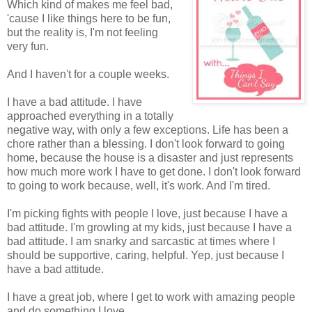
Which kind of makes me feel bad,
'cause I like things here to be fun,
but the reality is, I'm not feeling
very fun.
And I haven't for a couple weeks.
I have a bad attitude. I have
approached everything in a totally
negative way, with only a few exceptions. Life has been a
chore rather than a blessing. I don't look forward to going
home, because the house is a disaster and just represents
how much more work I have to get done. I don't look forward
to going to work because, well, it's work. And I'm tired.
I'm picking fights with people I love, just because I have a
bad attitude. I'm growling at my kids, just because I have a
bad attitude. I am snarky and sarcastic at times where I
should be supportive, caring, helpful. Yep, just because I
have a bad attitude.
I have a great job, where I get to work with amazing people
and do something I love.