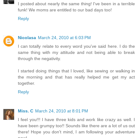
I posted about nearly the same thing! I've been in a terrible
funk! We moms are entitled to our bad days too!
Reply
Nicolasa
March 24, 2010 at 6:03 PM
I can totally relate to every word you've said here. I do the
same thing with my attitude and not being able to break
through the negativity.
I started doing things that I loved, like sewing or walking in
the morning and that has really helped me get my act
together.
Reply
Miss. C
March 24, 2010 at 8:01 PM
I feel you!!! I have three kids and work like crazy as well. I
have been grumpy too!! Sounds like there are a lot of us out
there! Hope you don't mind, I am following your adventure