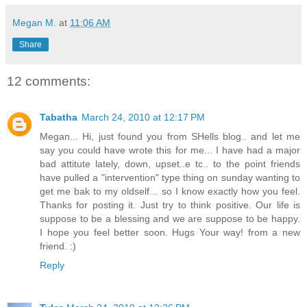
Megan M.
at
11:06 AM
Share
12 comments:
Tabatha
March 24, 2010 at 12:17 PM
Megan... Hi, just found you from SHells blog.. and let me
say you could have wrote this for me... I have had a major
bad attitute lately, down, upset..e tc.. to the point friends
have pulled a "intervention" type thing on sunday wanting to
get me bak to my oldself... so I know exactly how you feel.
Thanks for posting it. Just try to think positive. Our life is
suppose to be a blessing and we are suppose to be happy.
I hope you feel better soon. Hugs Your way! from a new
friend. :)
Reply