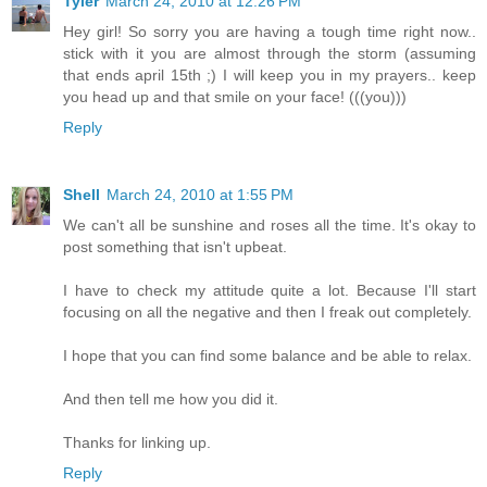
Tyler
March 24, 2010 at 12:26 PM
Hey girl! So sorry you are having a tough time right now..
stick with it you are almost through the storm (assuming
that ends april 15th ;) I will keep you in my prayers.. keep
you head up and that smile on your face! (((you)))
Reply
Shell
March 24, 2010 at 1:55 PM
We can't all be sunshine and roses all the time. It's okay to
post something that isn't upbeat.
I have to check my attitude quite a lot. Because I'll start
focusing on all the negative and then I freak out completely.
I hope that you can find some balance and be able to relax.
And then tell me how you did it.
Thanks for linking up.
Reply