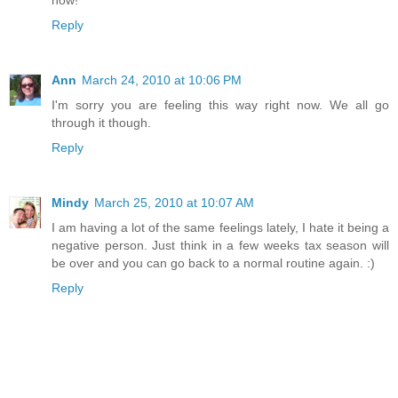
now!
Reply
Ann
March 24, 2010 at 10:06 PM
I'm sorry you are feeling this way right now. We all go
through it though.
Reply
Mindy
March 25, 2010 at 10:07 AM
I am having a lot of the same feelings lately, I hate it being a
negative person. Just think in a few weeks tax season will
be over and you can go back to a normal routine again. :)
Reply