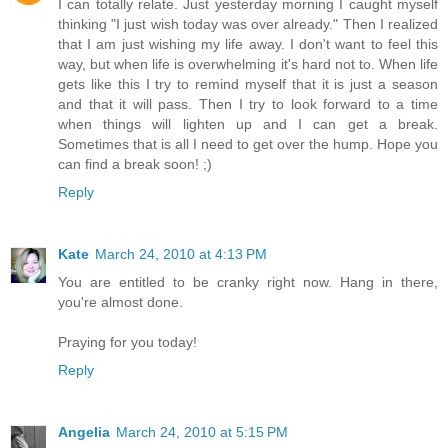
I can totally relate. Just yesterday morning I caught myself
thinking "I just wish today was over already." Then I realized
that I am just wishing my life away. I don't want to feel this
way, but when life is overwhelming it's hard not to. When life
gets like this I try to remind myself that it is just a season
and that it will pass. Then I try to look forward to a time
when things will lighten up and I can get a break.
Sometimes that is all I need to get over the hump. Hope you
can find a break soon! ;)
Reply
Kate
March 24, 2010 at 4:13 PM
You are entitled to be cranky right now. Hang in there,
you're almost done.
Praying for you today!
Reply
Angelia
March 24, 2010 at 5:15 PM