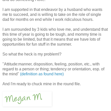
I am supported in that endeavor by a husband who wants
me to succeed, and is willing to take on the role of single
dad for months on end while I work ridiculous hours.
I am surrounded by 3 kids who love me, and understand that
this time of year is going to be tough, and mommy time is
going to be limited, but that it means that we have lots of
opportunities for fun stuff in the summer.
So what the heck is my problem!?
"Attitude:manner, disposition, feeling, position, etc., with
regard to a person or thing; tendency or orientation, esp. of
the mind"
(definition as found here)
And I'm ready to chuck mine in the round file.