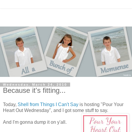
Wednesday, March 24, 2010
Because it's fitting...
Today,
Shell from Things I Can't Say
is hosting "Pour Your
Heart Out Wednesday", and I got some stuff to say.
And I'm gonna dump it on y'all.