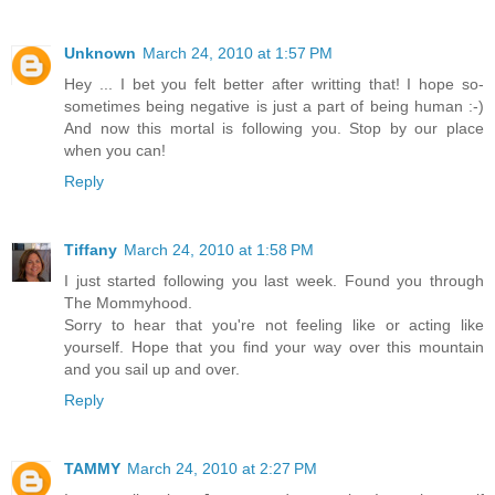
Unknown
March 24, 2010 at 1:57 PM
Hey ... I bet you felt better after writting that! I hope so-
sometimes being negative is just a part of being human :-)
And now this mortal is following you. Stop by our place
when you can!
Reply
Tiffany
March 24, 2010 at 1:58 PM
I just started following you last week. Found you through
The Mommyhood.
Sorry to hear that you're not feeling like or acting like
yourself. Hope that you find your way over this mountain
and you sail up and over.
Reply
TAMMY
March 24, 2010 at 2:27 PM