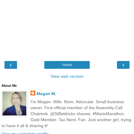
‹
›
Home
View web version
About Me
Megan M.
I'm Megan- Wife. Mom. Advocate. Small business
owner. First official member of the Assembly Call
Chatmob. @StBaldricks shavee. #MarioMarathon
Gold Member. Tax Nerd. Fan. Just another girl, trying
to have it all & sharing it!
View my complete profile