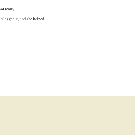
ot really.
I vlogged it, and she helped.
.