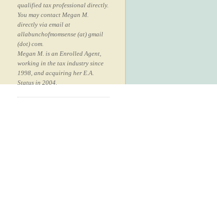
qualified tax professional directly.
You may contact Megan M.
directly via email at
allabunchofmomsense (at) gmail
(dot) com.
Megan M. is an Enrolled Agent,
working in the tax industry since
1998, and acquiring her E.A.
Status in 2004.