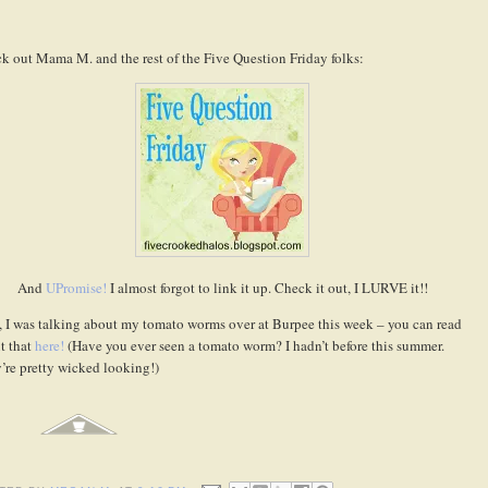
k out Mama M. and the rest of the Five Question Friday folks:
And
UPromise!
I almost forgot to link it up. Check it out, I LURVE it!!
, I was talking about my tomato worms over at Burpee this week – you can read
t that
here!
(Have you ever seen a tomato worm? I hadn’t before this summer.
’re pretty wicked looking!)