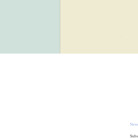
Newe
Subs