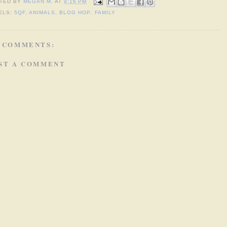
TED BY
MEGAN M.
AT
9:16 PM
ELS:
5QF
,
ANIMALS
,
BLOG HOP
,
FAMILY
 COMMENTS:
ST A COMMENT