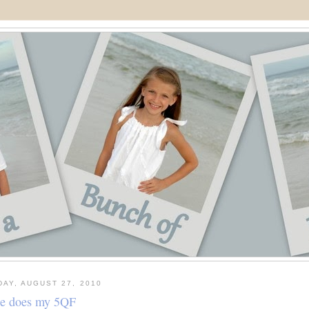
DAY, AUGUST 27, 2010
ie does my 5QF