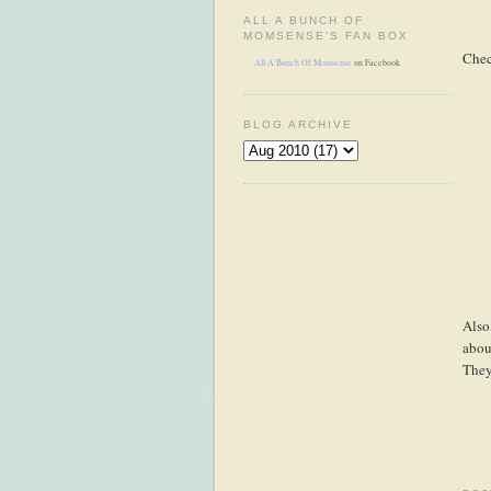
ALL A BUNCH OF
MOMSENSE'S FAN BOX
Chec
All A Bunch Of Momsense
on Facebook
BLOG ARCHIVE
Also
abou
They