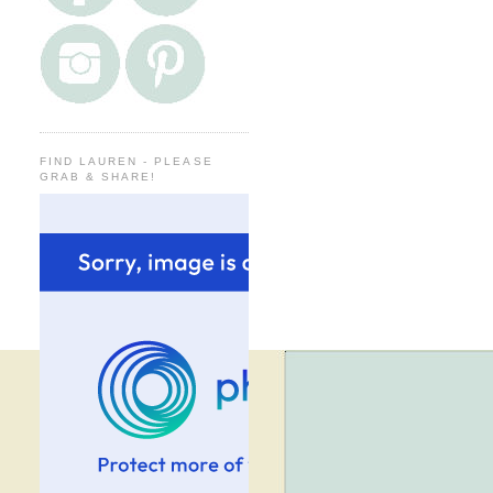
FIND LAUREN - PLEASE
GRAB & SHARE!