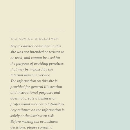
TAX ADVICE DISCLAIMER
Any tax advice contained in this
site was not intended or written to
be used, and cannot be used for
the purpose of avoiding penalties
that may be imposed by the
Internal Revenue Service.
The information on this site is
provided for general illustration
and instructional purposes and
does not create a business or
professional services relationship.
Any reliance on the information is
solely at the user's own risk.
Before making tax or business
decisions, please consult a