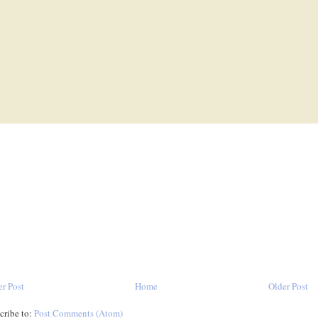
r Post
Home
Older Post
cribe to:
Post Comments (Atom)