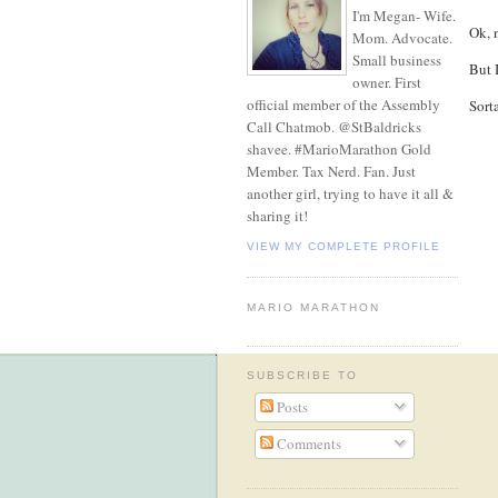
I'm Megan- Wife.
Ok, n
Mom. Advocate.
Small business
But 
owner. First
official member of the Assembly
Sorta
Call Chatmob. @StBaldricks
shavee. #MarioMarathon Gold
Member. Tax Nerd. Fan. Just
another girl, trying to have it all &
sharing it!
VIEW MY COMPLETE PROFILE
MARIO MARATHON
SUBSCRIBE TO
Posts
Comments