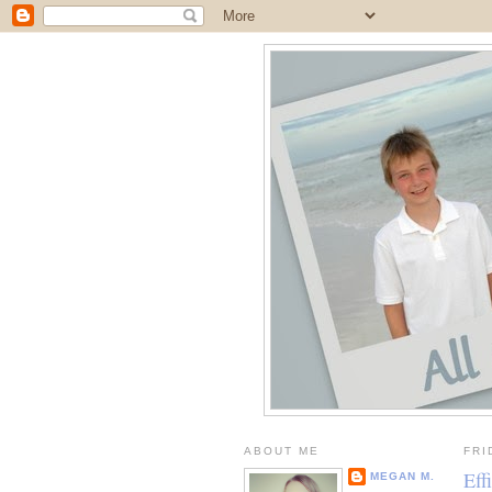
ABOUT ME
FRI
Eff
MEGAN M.