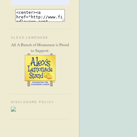
ALEXS LEMONADE
All A Bunch of Momsense is Proud
to Support:
DISCLOSURE POLICY