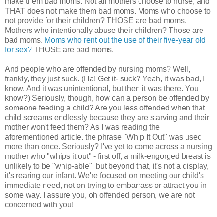
make them bad moms. Not all mothers choose to nurse, and
THAT does not make them bad moms. Moms who choose to
not provide for their children? THOSE are bad moms.
Mothers who intentionally abuse their children? Those are
bad moms.
Moms who rent out the use of their five-year old
for sex?
THOSE are bad moms.
And people who are offended by nursing moms? Well,
frankly, they just suck. (Ha! Get it- suck? Yeah, it was bad, I
know. And it was unintentional, but then it was there. You
know?) Seriously, though, how can a person be offended by
someone feeding a child? Are you less offended when that
child screams endlessly because they are starving and their
mother won't feed them? As I was reading the
aforementioned article, the phrase "Whip It Out" was used
more than once. Seriously? I've yet to come across a nursing
mother who "whips it out" - first off, a milk-engorged breast is
unlikely to be "whip-able", but beyond that, it's not a display,
it's rearing our infant. We're focused on meeting our child's
immediate need, not on trying to embarrass or attract you in
some way. I assure you, oh offended person, we are not
concerned with you!