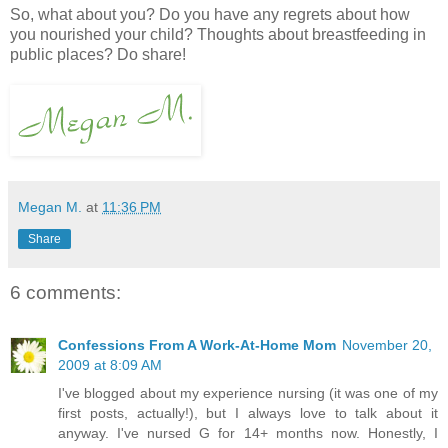
So, what about you? Do you have any regrets about how
you nourished your child? Thoughts about breastfeeding in
public places? Do share!
Megan M.
at
11:36 PM
Share
6 comments:
Confessions From A Work-At-Home Mom
November 20,
2009 at 8:09 AM
I've blogged about my experience nursing (it was one of my
first posts, actually!), but I always love to talk about it
anyway. I've nursed G for 14+ months now. Honestly, I