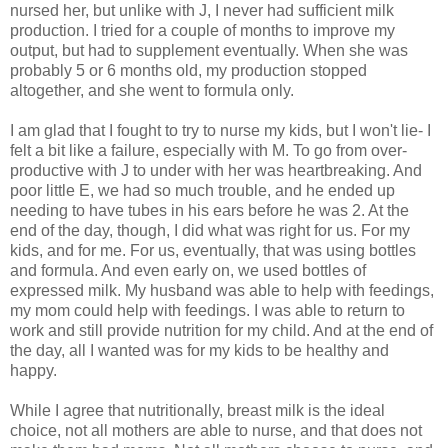
nursed her, but unlike with J, I never had sufficient milk
production. I tried for a couple of months to improve my
output, but had to supplement eventually. When she was
probably 5 or 6 months old, my production stopped
altogether, and she went to formula only.
I am glad that I fought to try to nurse my kids, but I won't lie- I
felt a bit like a failure, especially with M. To go from over-
productive with J to under with her was heartbreaking. And
poor little E, we had so much trouble, and he ended up
needing to have tubes in his ears before he was 2. At the
end of the day, though, I did what was right for us. For my
kids, and for me. For us, eventually, that was using bottles
and formula. And even early on, we used bottles of
expressed milk. My husband was able to help with feedings,
my mom could help with feedings. I was able to return to
work and still provide nutrition for my child. And at the end of
the day, all I wanted was for my kids to be healthy and
happy.
While I agree that nutritionally, breast milk is the ideal
choice, not all mothers are able to nurse, and that does not