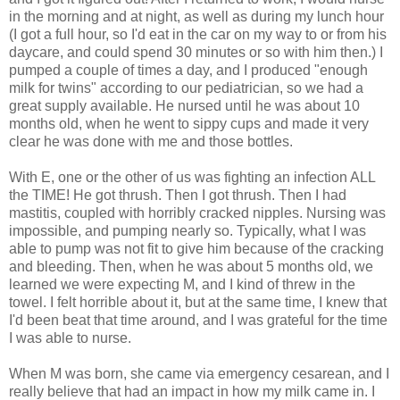
in the morning and at night, as well as during my lunch hour
(I got a full hour, so I'd eat in the car on my way to or from his
daycare, and could spend 30 minutes or so with him then.) I
pumped a couple of times a day, and I produced "enough
milk for twins" according to our pediatrician, so we had a
great supply available. He nursed until he was about 10
months old, when he went to sippy cups and made it very
clear he was done with me and those bottles.
With E, one or the other of us was fighting an infection ALL
the TIME! He got thrush. Then I got thrush. Then I had
mastitis, coupled with horribly cracked nipples. Nursing was
impossible, and pumping nearly so. Typically, what I was
able to pump was not fit to give him because of the cracking
and bleeding. Then, when he was about 5 months old, we
learned we were expecting M, and I kind of threw in the
towel. I felt horrible about it, but at the same time, I knew that
I'd been beat that time around, and I was grateful for the time
I was able to nurse.
When M was born, she came via emergency cesarean, and I
really believe that had an impact in how my milk came in. I