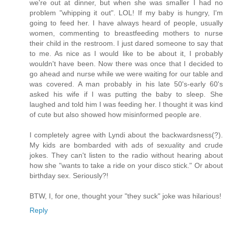
we're out at dinner, but when she was smaller I had no
problem "whipping it out". LOL! If my baby is hungry, I'm
going to feed her. I have always heard of people, usually
women, commenting to breastfeeding mothers to nurse
their child in the restroom. I just dared someone to say that
to me. As nice as I would like to be about it, I probably
wouldn't have been. Now there was once that I decided to
go ahead and nurse while we were waiting for our table and
was covered. A man probably in his late 50's-early 60's
asked his wife if I was putting the baby to sleep. She
laughed and told him I was feeding her. I thought it was kind
of cute but also showed how misinformed people are.
I completely agree with Lyndi about the backwardsness(?).
My kids are bombarded with ads of sexuality and crude
jokes. They can't listen to the radio without hearing about
how she "wants to take a ride on your disco stick." Or about
birthday sex. Seriously?!
BTW, I, for one, thought your "they suck" joke was hilarious!
Reply