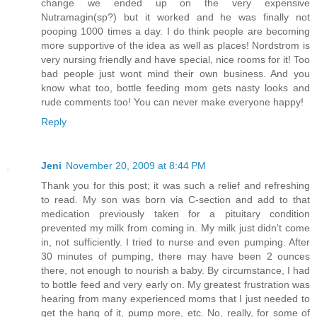
change we ended up on the very expensive
Nutramagin(sp?) but it worked and he was finally not
pooping 1000 times a day. I do think people are becoming
more supportive of the idea as well as places! Nordstrom is
very nursing friendly and have special, nice rooms for it! Too
bad people just wont mind their own business. And you
know what too, bottle feeding mom gets nasty looks and
rude comments too! You can never make everyone happy!
Reply
Jeni
November 20, 2009 at 8:44 PM
Thank you for this post; it was such a relief and refreshing
to read. My son was born via C-section and add to that
medication previously taken for a pituitary condition
prevented my milk from coming in. My milk just didn't come
in, not sufficiently. I tried to nurse and even pumping. After
30 minutes of pumping, there may have been 2 ounces
there, not enough to nourish a baby. By circumstance, I had
to bottle feed and very early on. My greatest frustration was
hearing from many experienced moms that I just needed to
get the hang of it, pump more, etc. No, really, for some of