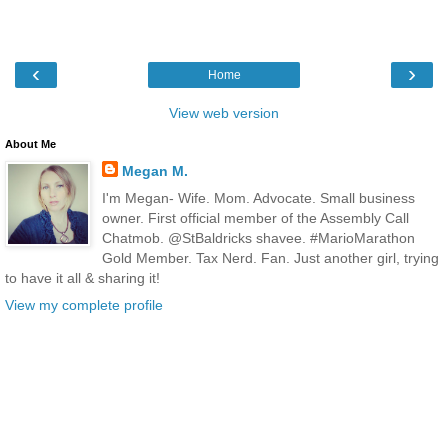
‹
›
Home
View web version
About Me
Megan M.
I'm Megan- Wife. Mom. Advocate. Small business
owner. First official member of the Assembly Call
Chatmob. @StBaldricks shavee. #MarioMarathon
Gold Member. Tax Nerd. Fan. Just another girl, trying
to have it all & sharing it!
View my complete profile