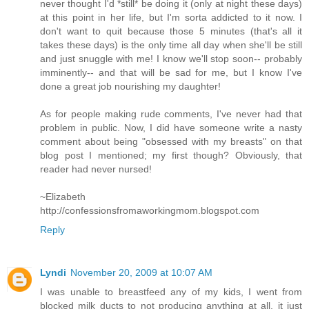
never thought I'd *still* be doing it (only at night these days)
at this point in her life, but I'm sorta addicted to it now. I
don't want to quit because those 5 minutes (that's all it
takes these days) is the only time all day when she'll be still
and just snuggle with me! I know we'll stop soon-- probably
imminently-- and that will be sad for me, but I know I've
done a great job nourishing my daughter!
As for people making rude comments, I've never had that
problem in public. Now, I did have someone write a nasty
comment about being "obsessed with my breasts" on that
blog post I mentioned; my first though? Obviously, that
reader had never nursed!
~Elizabeth
http://confessionsfromaworkingmom.blogspot.com
Reply
Lyndi
November 20, 2009 at 10:07 AM
I was unable to breastfeed any of my kids, I went from
blocked milk ducts to not producing anything at all, it just