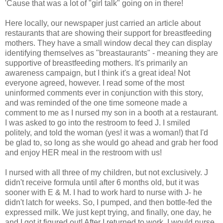
'Cause that was a lot of "girl talk" going on in there!
Here locally, our newspaper just carried an article about
restaurants that are showing their support for breastfeeding
mothers. They have a small window decal they can display
identifying themselves as "breastaurants" - meaning they are
supportive of breastfeeding mothers. It's primarily an
awareness campaign, but I think it's a great idea! Not
everyone agreed, however. I read some of the most
uninformed comments ever in conjunction with this story,
and was reminded of the one time someone made a
comment to me as I nursed my son in a booth at a restaurant.
I was asked to go into the restroom to feed J. I smiled
politely, and told the woman (yes! it was a woman!) that I'd
be glad to, so long as she would go ahead and grab her food
and enjoy HER meal in the restroom with us!
I nursed with all three of my children, but not exclusively. J
didn't receive formula until after 6 months old, but it was
sooner with E & M. I had to work hard to nurse with J- he
didn't latch for weeks. So, I pumped, and then bottle-fed the
expressed milk. We just kept trying, and finally, one day, he
and I got it figured out! After I returned to work, I would nurse