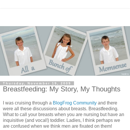
Thursday, November 19, 2009
Breastfeeding: My Story, My Thoughts
I was cruising through a
BlogFrog Community
and there
were all these discussions about breasts. Breastfeeding.
What to call your breasts when you are nursing but have an
inquisitive (and vocal!) toddler. Ladies, I think perhaps we
are confused when we think men are fixated on them!