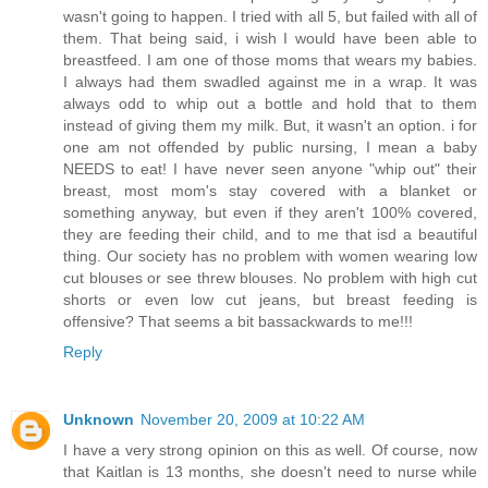
wasn't going to happen. I tried with all 5, but failed with all of
them. That being said, i wish I would have been able to
breastfeed. I am one of those moms that wears my babies.
I always had them swadled against me in a wrap. It was
always odd to whip out a bottle and hold that to them
instead of giving them my milk. But, it wasn't an option. i for
one am not offended by public nursing, I mean a baby
NEEDS to eat! I have never seen anyone "whip out" their
breast, most mom's stay covered with a blanket or
something anyway, but even if they aren't 100% covered,
they are feeding their child, and to me that isd a beautiful
thing. Our society has no problem with women wearing low
cut blouses or see threw blouses. No problem with high cut
shorts or even low cut jeans, but breast feeding is
offensive? That seems a bit bassackwards to me!!!
Reply
Unknown
November 20, 2009 at 10:22 AM
I have a very strong opinion on this as well. Of course, now
that Kaitlan is 13 months, she doesn't need to nurse while