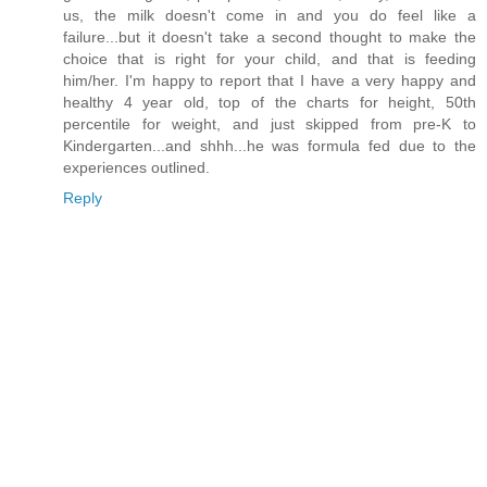
us, the milk doesn't come in and you do feel like a
failure...but it doesn't take a second thought to make the
choice that is right for your child, and that is feeding
him/her. I'm happy to report that I have a very happy and
healthy 4 year old, top of the charts for height, 50th
percentile for weight, and just skipped from pre-K to
Kindergarten...and shhh...he was formula fed due to the
experiences outlined.
Reply