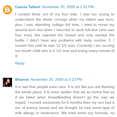
Cascia Talbert
November 20, 2009 at 2:01 PM
I nursed three out of my four kids. I was too young to
understand the whole concept when my oldest was born,
plus I was attending college full time. I tried to nurse my
second born but when I returned to work full time (she was
four mos) she rejected the breast and only wanted the
bottle. I didn't have any problems with baby number 3. I
nursed him until he was 12 1/2 mos. Currently I am nursing
our fourth child who is 3 1/2 mos and loving every minute of
it!
Reply
Brianne
November 20, 2009 at 3:23 PM
It is sad that people even care. It is not like you are flashing
the whole place. It is even sadder that we as moms feel as
if we failed when breastfeeding doesn't go the way we
hoped. I nursed exclusively for 6 months then my son had a
ton of tummy issues and we thought he had some type of
milk allergy or intolerance. We tried some soy formula, no