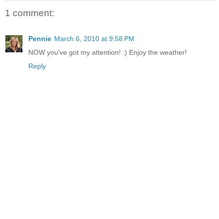
1 comment:
Pennie
March 6, 2010 at 9:58 PM
NOW you've got my attention! :) Enjoy the weather!
Reply