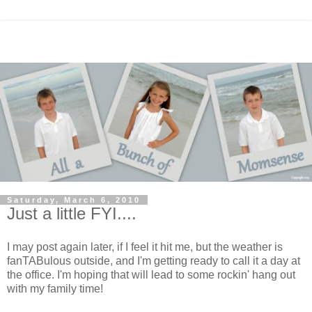
Saturday, March 6, 2010
Just a little FYI....
I may post again later, if I feel it hit me, but the weather is
fanTABulous outside, and I'm getting ready to call it a day at
the office. I'm hoping that will lead to some rockin' hang out
with my family time!