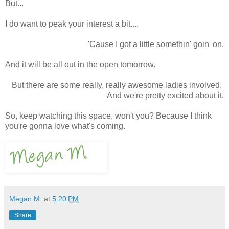
But...
I do want to peak your interest a bit....
'Cause I got a little somethin' goin' on.
And it will be all out in the open tomorrow.
But there are some really, really awesome ladies involved.
And we're pretty excited about it.
So, keep watching this space, won't you? Because I think
you're gonna love what's coming.
Megan M.
at
5:20 PM
Share