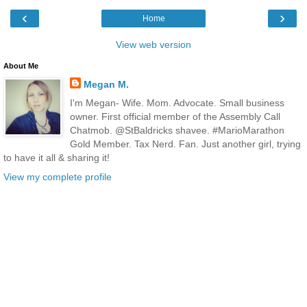
‹
›
Home
View web version
About Me
Megan M.
I'm Megan- Wife. Mom. Advocate. Small business
owner. First official member of the Assembly Call
Chatmob. @StBaldricks shavee. #MarioMarathon
Gold Member. Tax Nerd. Fan. Just another girl, trying
to have it all & sharing it!
View my complete profile