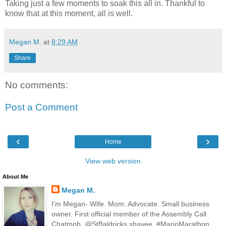
Taking just a few moments to soak this all in. Thankful to
know that at this moment, all is well.
Megan M.
at
8:29 AM
Share
No comments:
Post a Comment
‹
›
Home
View web version
About Me
Megan M.
I'm Megan- Wife. Mom. Advocate. Small business
owner. First official member of the Assembly Call
Chatmob. @StBaldricks shavee. #MarioMarathon