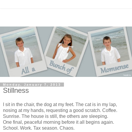
Monday, January 7, 2013
Stillness
I sit in the chair, the dog at my feet. The cat is in my lap,
nosing at my hands, requesting a good scratch. Coffee.
Sunrise. The house is still, the others are sleeping.
One final, peaceful morning before it all begins again.
School. Work. Tax season. Chaos.