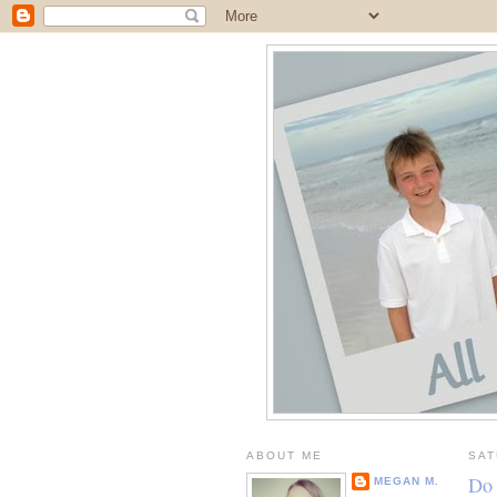
ABOUT ME
SAT
Do 
MEGAN M.