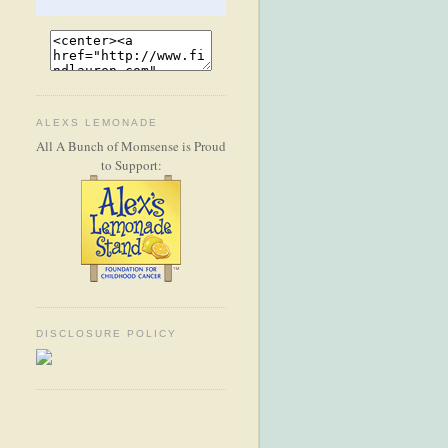
ALEXS LEMONADE
All A Bunch of Momsense is Proud
to Support:
DISCLOSURE POLICY