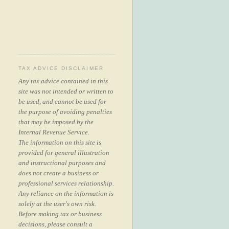
TAX ADVICE DISCLAIMER
Any tax advice contained in this
site was not intended or written to
be used, and cannot be used for
the purpose of avoiding penalties
that may be imposed by the
Internal Revenue Service.
The information on this site is
provided for general illustration
and instructional purposes and
does not create a business or
professional services relationship.
Any reliance on the information is
solely at the user's own risk.
Before making tax or business
decisions, please consult a