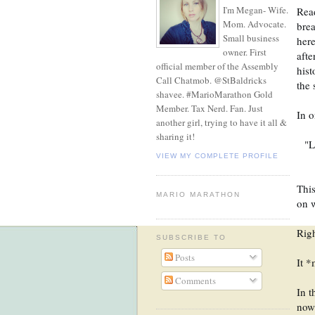
I'm Megan- Wife.
Read
Mom. Advocate.
brea
Small business
here
owner. First
afte
official member of the Assembly
hist
Call Chatmob. @StBaldricks
the 
shavee. #MarioMarathon Gold
Member. Tax Nerd. Fan. Just
In o
another girl, trying to have it all &
sharing it!
"L
VIEW MY COMPLETE PROFILE
This
MARIO MARATHON
on w
Righ
SUBSCRIBE TO
Posts
It *
Comments
In t
now 