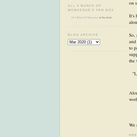
on s
ALL A BUNCH OF
MOMSENSE'S FAN BOX
It's
All A Bunch Of Momsense
on Facebook
alon
So, 
BLOG ARCHIVE
and 
to p
supp
the 
"L
Alon
wor
We a
POS