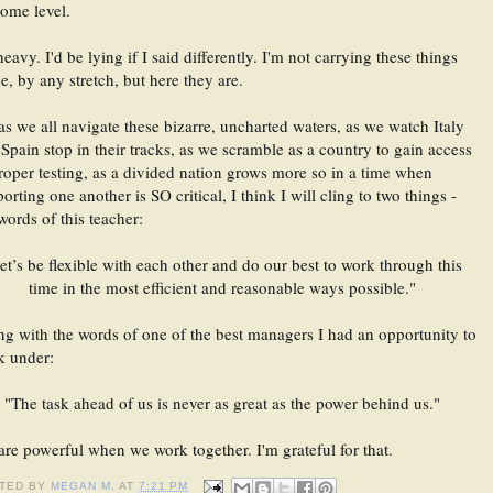
ome level. 
 heavy. I'd be lying if I said differently. I'm not carrying these things 
e, by any stretch, but here they are.
as we all navigate these bizarre, uncharted waters, as we watch Italy 
Spain stop in their tracks, as we scramble as a country to gain access 
roper testing, as a divided nation grows more so in a time when 
orting one another is SO critical, I think I will cling to two things - 
words of this teacher: 
et’s be flexible with each other and do our best to work through this 
time in the most efficient and reasonable ways possible." 
g with the words of one of the best managers I had an opportunity to 
k under: 
"The task ahead of us is never as great as the power behind us." 
re powerful when we work together. I'm grateful for that.
TED BY
MEGAN M.
AT
7:21 PM