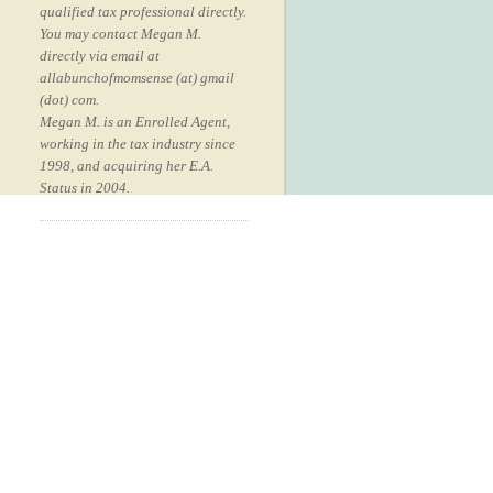
qualified tax professional directly.
You may contact Megan M.
directly via email at
allabunchofmomsense (at) gmail
(dot) com.
Megan M. is an Enrolled Agent,
working in the tax industry since
1998, and acquiring her E.A.
Status in 2004.