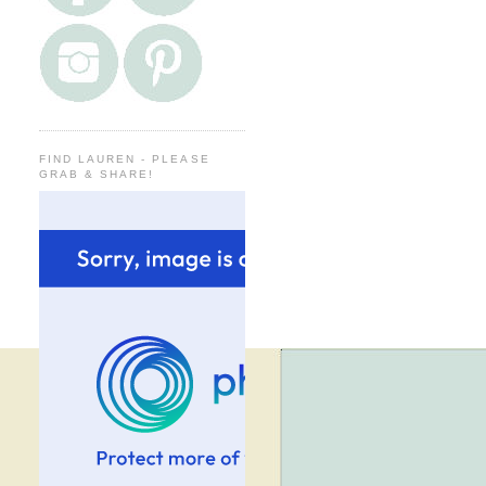
FIND LAUREN - PLEASE
GRAB & SHARE!