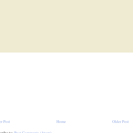
r Post
Home
Older Post
cribe to:
Post Comments (Atom)