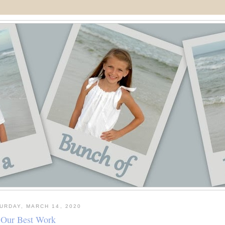
URDAY, MARCH 14, 2020
Our Best Work