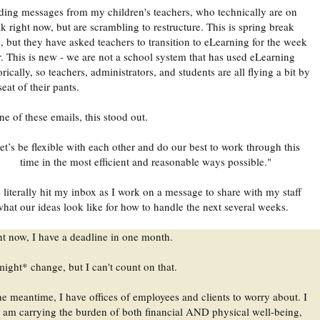
ing messages from my children's teachers, who technically are on 
k right now, but are scrambling to restructure. This is spring break 
, but they have asked teachers to transition to eLearning for the week 
r. This is new - we are not a school system that has used eLearning 
orically, so teachers, administrators, and students are all flying a bit by 
seat of their pants. 
ne of these emails, this stood out.
et’s be flexible with each other and do our best to work through this 
time in the most efficient and reasonable ways possible."
 literally hit my inbox as I work on a message to share with my staff 
hat our ideas look like for how to handle the next several weeks.
t now, I have a deadline in one month. 
might* change, but I can't count on that.
he meantime, I have offices of employees and clients to worry about. I 
am carrying the burden of both financial AND physical well-being, 