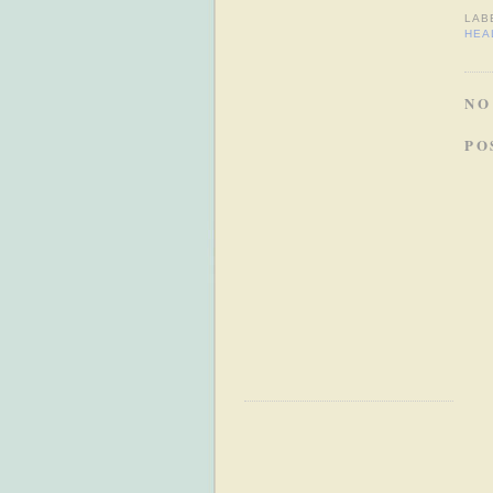
LAB
HEA
NO
PO