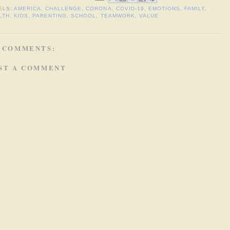
ELS:
AMERICA
,
CHALLENGE
,
CORONA
,
COVID-19
,
EMOTIONS
,
FAMILY
,
LTH
,
KIDS
,
PARENTING
,
SCHOOL
,
TEAMWORK
,
VALUE
 COMMENTS:
ST A COMMENT