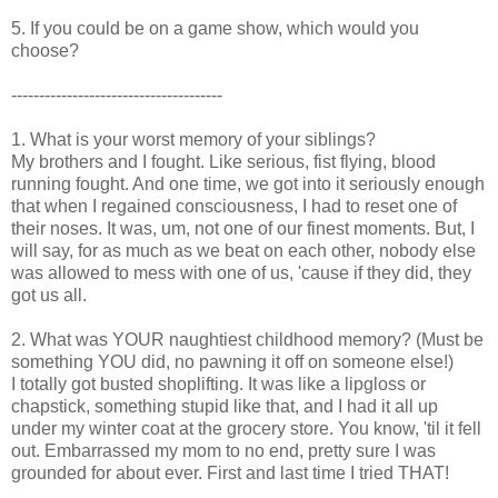
5. If you could be on a game show, which would you
choose?
--------------------------------------
1. What is your worst memory of your siblings?
My brothers and I fought. Like serious, fist flying, blood
running fought. And one time, we got into it seriously enough
that when I regained consciousness, I had to reset one of
their noses. It was, um, not one of our finest moments. But, I
will say, for as much as we beat on each other, nobody else
was allowed to mess with one of us, 'cause if they did, they
got us all.
2. What was YOUR naughtiest childhood memory? (Must be
something YOU did, no pawning it off on someone else!)
I totally got busted shoplifting. It was like a lipgloss or
chapstick, something stupid like that, and I had it all up
under my winter coat at the grocery store. You know, 'til it fell
out. Embarrassed my mom to no end, pretty sure I was
grounded for about ever. First and last time I tried THAT!