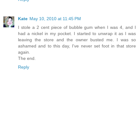
Kate
May 10, 2010 at 11:45 PM
I stole a 2 cent piece of bubble gum when I was 4, and I
had a nickel in my pocket. I started to unwrap it as I was
leaving the store and the owner busted me. I was so
ashamed and to this day, I've never set foot in that store
again.
The end.
Reply