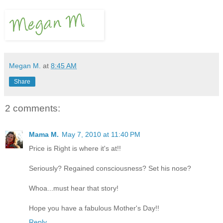
Megan M.
at
8:45 AM
Share
2 comments:
Mama M.
May 7, 2010 at 11:40 PM
Price is Right is where it's at!!
Seriously? Regained consciousness? Set his nose?
Whoa...must hear that story!
Hope you have a fabulous Mother's Day!!
Reply