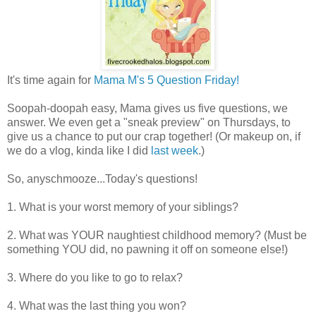
It's time again for
Mama M's 5 Question Friday!
Soopah-doopah easy, Mama gives us five questions, we
answer. We even get a "sneak preview" on Thursdays, to
give us a chance to put our crap together! (Or makeup on, if
we do a vlog, kinda like I did
last week
.)
So, anyschmooze...Today's questions!
1. What is your worst memory of your siblings?
2. What was YOUR naughtiest childhood memory? (Must be
something YOU did, no pawning it off on someone else!)
3. Where do you like to go to relax?
4. What was the last thing you won?