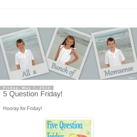
Friday, May 7, 2010
5 Question Friday!
Hooray for Friday!