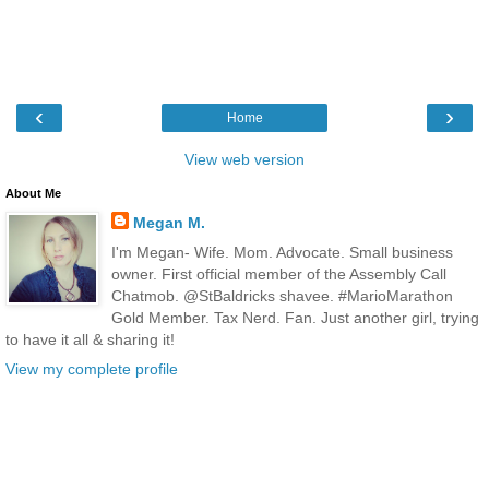
‹
›
Home
View web version
About Me
Megan M.
I'm Megan- Wife. Mom. Advocate. Small business
owner. First official member of the Assembly Call
Chatmob. @StBaldricks shavee. #MarioMarathon
Gold Member. Tax Nerd. Fan. Just another girl, trying
to have it all & sharing it!
View my complete profile