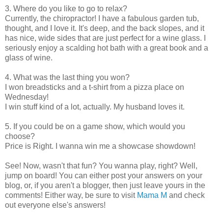
3. Where do you like to go to relax?
Currently, the chiropractor! I have a fabulous garden tub,
thought, and I love it. It's deep, and the back slopes, and it
has nice, wide sides that are just perfect for a wine glass. I
seriously enjoy a scalding hot bath with a great book and a
glass of wine.
4. What was the last thing you won?
I won breadsticks and a t-shirt from a pizza place on
Wednesday!
I win stuff kind of a lot, actually. My husband loves it.
5. If you could be on a game show, which would you
choose?
Price is Right. I wanna win me a showcase showdown!
See! Now, wasn't that fun? You wanna play, right? Well,
jump on board! You can either post your answers on your
blog, or, if you aren't a blogger, then just leave yours in the
comments! Either way, be sure to visit
Mama M
and check
out everyone else's answers!