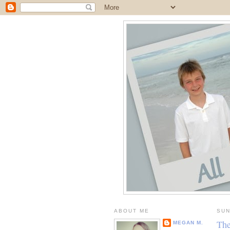
ABOUT ME
SUN
The
MEGAN M.