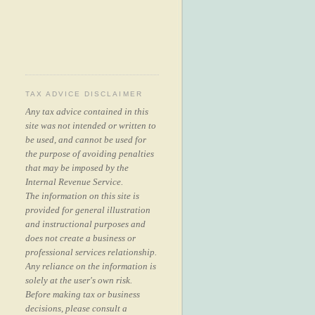
TAX ADVICE DISCLAIMER
Any tax advice contained in this
site was not intended or written to
be used, and cannot be used for
the purpose of avoiding penalties
that may be imposed by the
Internal Revenue Service.
The information on this site is
provided for general illustration
and instructional purposes and
does not create a business or
professional services relationship.
Any reliance on the information is
solely at the user's own risk.
Before making tax or business
decisions, please consult a