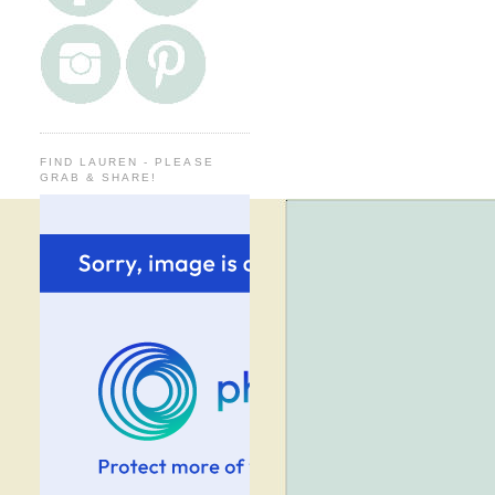
FIND LAUREN - PLEASE
GRAB & SHARE!