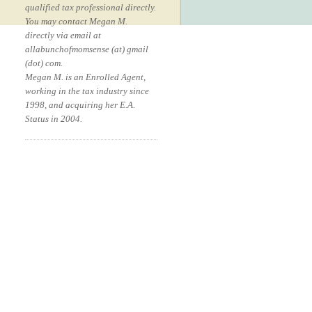
qualified tax professional directly.
You may contact Megan M.
directly via email at
allabunchofmomsense (at) gmail
(dot) com.
Megan M. is an Enrolled Agent,
working in the tax industry since
1998, and acquiring her E.A.
Status in 2004.