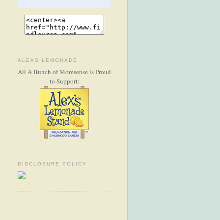
ALEXS LEMONADE
All A Bunch of Momsense is Proud
to Support:
DISCLOSURE POLICY