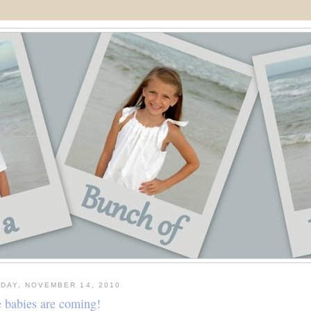
DAY, NOVEMBER 14, 2010
 babies are coming!