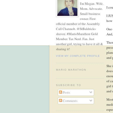
I'm Megan- Wife.
I cou
Mom. Advocate.
Small business
I JU
owner. First
how 
official member of the Assembly
Call Chatmob. @StBaldricks
One 
shavee. #MarioMarathon Gold
And,
Member. Tax Nerd. Fan. Just
Then
another girl, trying to have it all &
pres
sharing it!
plan
VIEW MY COMPLETE PROFILE
and 
She 
MARIO MARATHON
doesn
enou
of c
girl
SUBSCRIBE TO
and 
Posts
Most
Comments
medi
espe