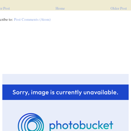
r Post
Home
Older Post
cribe to:
Post Comments (Atom)