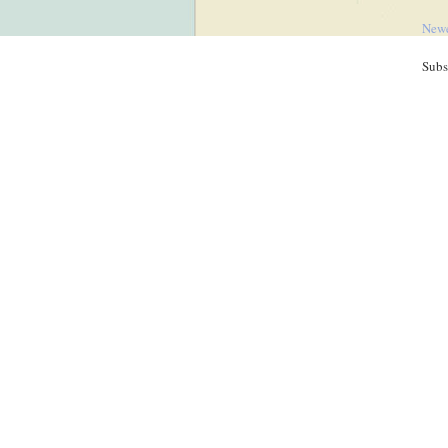
Newe
Subs