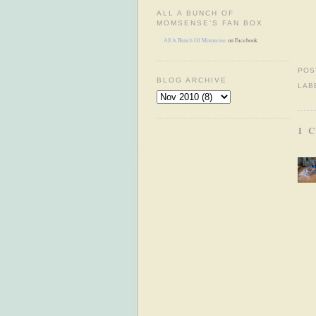
ALL A BUNCH OF
MOMSENSE'S FAN BOX
All A Bunch Of Momsense
on Facebook
POS
BLOG ARCHIVE
LAB
1 