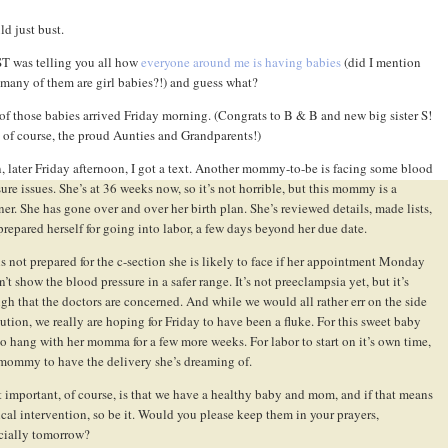
ld just bust.
ST was telling you all how
everyone around me is having babies
(did I mention
many of them are girl babies?!) and guess what?
of those babies arrived Friday morning. (Congrats to B & B and new big sister S!
 of course, the proud Aunties and Grandparents!)
, later Friday afternoon, I got a text. Another mommy-to-be is facing some blood
sure issues. She’s at 36 weeks now, so it’s not horrible, but this mommy is a
ner. She has gone over and over her birth plan. She’s reviewed details, made lists,
prepared herself for going into labor, a few days beyond her due date.
is not prepared for the c-section she is likely to face if her appointment Monday
’t show the blood pressure in a safer range. It’s not preeclampsia yet, but it’s
gh that the doctors are concerned. And while we would all rather err on the side
aution, we really are hoping for Friday to have been a fluke. For this sweet baby
 to hang with her momma for a few more weeks. For labor to start on it’s own time,
mommy to have the delivery she’s dreaming of.
 important, of course, is that we have a healthy baby and mom, and if that means
cal intervention, so be it. Would you please keep them in your prayers,
cially tomorrow?