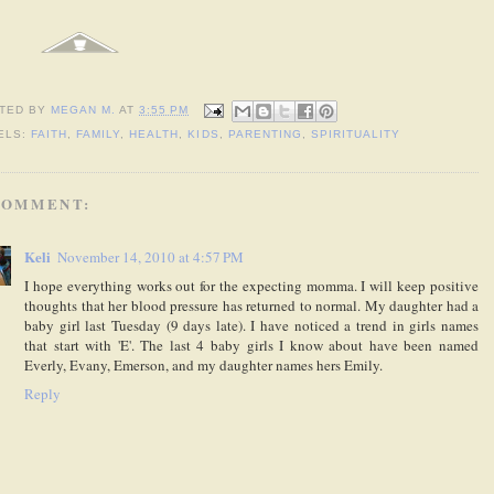
TED BY
MEGAN M.
AT
3:55 PM
ELS:
FAITH
,
FAMILY
,
HEALTH
,
KIDS
,
PARENTING
,
SPIRITUALITY
COMMENT:
Keli
November 14, 2010 at 4:57 PM
I hope everything works out for the expecting momma. I will keep positive
thoughts that her blood pressure has returned to normal. My daughter had a
baby girl last Tuesday (9 days late). I have noticed a trend in girls names
that start with 'E'. The last 4 baby girls I know about have been named
Everly, Evany, Emerson, and my daughter names hers Emily.
Reply