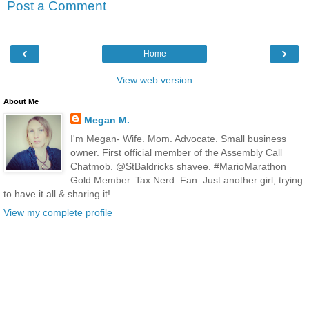
Post a Comment
‹
›
Home
View web version
About Me
Megan M.
I'm Megan- Wife. Mom. Advocate. Small business
owner. First official member of the Assembly Call
Chatmob. @StBaldricks shavee. #MarioMarathon
Gold Member. Tax Nerd. Fan. Just another girl, trying
to have it all & sharing it!
View my complete profile