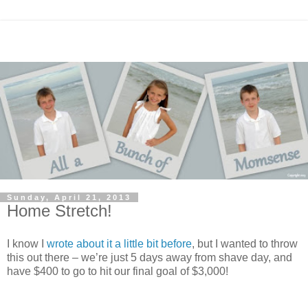
Sunday, April 21, 2013
Home Stretch!
I know I
wrote about it a little bit before
, but I wanted to throw
this out there – we’re just 5 days away from shave day, and
have $400 to go to hit our final goal of $3,000!