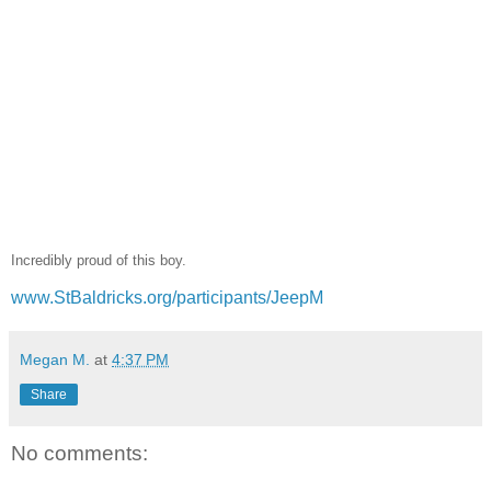
Incredibly proud of this boy.
www.StBaldricks.org/participants/JeepM
Megan M.
at
4:37 PM
Share
No comments: